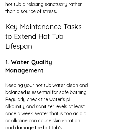
hot tub a relaxing sanctuary rather 
than a source of stress.
Key Maintenance Tasks 
to Extend Hot Tub 
Lifespan
1. Water Quality 
Management
Keeping your hot tub water clean and 
balanced is essential for safe bathing. 
Regularly check the water's pH, 
alkalinity, and sanitizer levels at least 
once a week. Water that is too acidic 
or alkaline can cause skin irritation 
and damage the hot tub's 