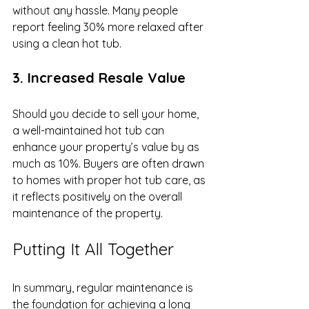
without any hassle. Many people 
report feeling 30% more relaxed after 
using a clean hot tub.
3. Increased Resale Value
Should you decide to sell your home, 
a well-maintained hot tub can 
enhance your property’s value by as 
much as 10%. Buyers are often drawn 
to homes with proper hot tub care, as 
it reflects positively on the overall 
maintenance of the property.
Putting It All Together
In summary, regular maintenance is 
the foundation for achieving a long 