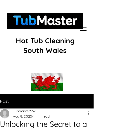
Hot Tub Cleaning
South Wales
Post
TubmasterSW
Aug 8, 2025
4 min read
Unlocking the Secret to a