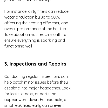
For instance, dirty filters can reduce 
water circulation by up to 50%, 
affecting the heating efficiency and 
overall performance of the hot tub. 
Take about an hour each month to 
ensure everything is sparkling and 
functioning well.
3. Inspections and Repairs
Conducting regular inspections can 
help catch minor issues before they 
escalate into major headaches. Look 
for leaks, cracks, or parts that 
appear worn down. For example, a 
small leak fixed early can prevent 