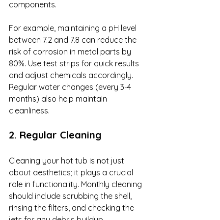
components. 
For example, maintaining a pH level 
between 7.2 and 7.8 can reduce the 
risk of corrosion in metal parts by 
80%. Use test strips for quick results 
and adjust chemicals accordingly. 
Regular water changes (every 3-4 
months) also help maintain 
cleanliness.
2. Regular Cleaning
Cleaning your hot tub is not just 
about aesthetics; it plays a crucial 
role in functionality. Monthly cleaning 
should include scrubbing the shell, 
rinsing the filters, and checking the 
jets for any debris buildup. 