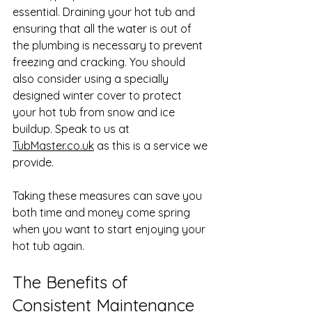
essential. Draining your hot tub and 
ensuring that all the water is out of 
the plumbing is necessary to prevent 
freezing and cracking. You should 
also consider using a specially 
designed winter cover to protect 
your hot tub from snow and ice 
buildup. Speak to us at 
TubMaster.co.uk
 as this is a service we 
provide.
Taking these measures can save you 
both time and money come spring 
when you want to start enjoying your 
hot tub again.
The Benefits of 
Consistent Maintenance