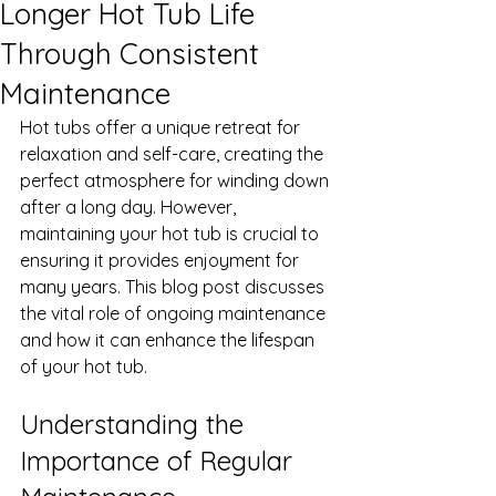
Longer Hot Tub Life
Through Consistent
Maintenance
Hot tubs offer a unique retreat for 
relaxation and self-care, creating the 
perfect atmosphere for winding down 
after a long day. However, 
maintaining your hot tub is crucial to 
ensuring it provides enjoyment for 
many years. This blog post discusses 
the vital role of ongoing maintenance 
and how it can enhance the lifespan 
of your hot tub.
Understanding the 
Importance of Regular 