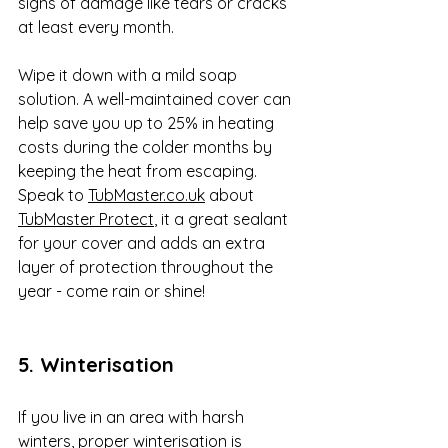
signs of damage like tears or cracks 
at least every month. 
Wipe it down with a mild soap 
solution. A well-maintained cover can 
help save you up to 25% in heating 
costs during the colder months by 
keeping the heat from escaping. 
Speak to 
TubMaster.co.uk
 about 
TubMaster Protect
, it a great sealant 
for your cover and adds an extra 
layer of protection throughout the 
year - come rain or shine!
5. Winterisation
If you live in an area with harsh 
winters, proper winterisation is 