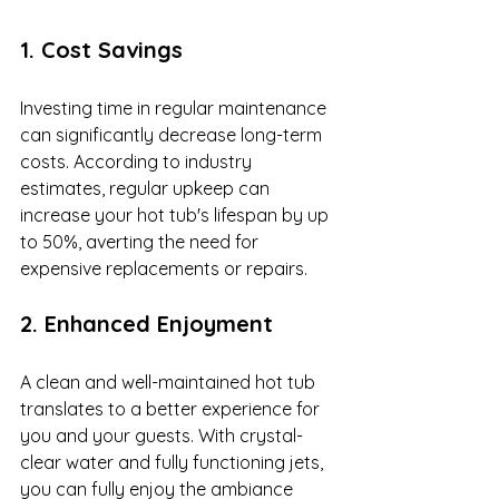
1. Cost Savings
Investing time in regular maintenance 
can significantly decrease long-term 
costs. According to industry 
estimates, regular upkeep can 
increase your hot tub's lifespan by up 
to 50%, averting the need for 
expensive replacements or repairs. 
2. Enhanced Enjoyment
A clean and well-maintained hot tub 
translates to a better experience for 
you and your guests. With crystal-
clear water and fully functioning jets, 
you can fully enjoy the ambiance 