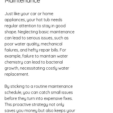
Maintenance
Just like your car or home 
appliances, your hot tub needs 
regular attention to stay in good 
shape. Neglecting basic maintenance 
can lead to serious issues, such as 
poor water quality, mechanical 
failures, and hefty repair bills. For 
example, failure to maintain water 
chemistry can lead to bacterial 
growth, necessitating costly water 
replacement.
By sticking to a routine maintenance 
schedule, you can catch small issues 
before they turn into expensive fixes. 
This proactive strategy not only 
saves you money but also keeps your 