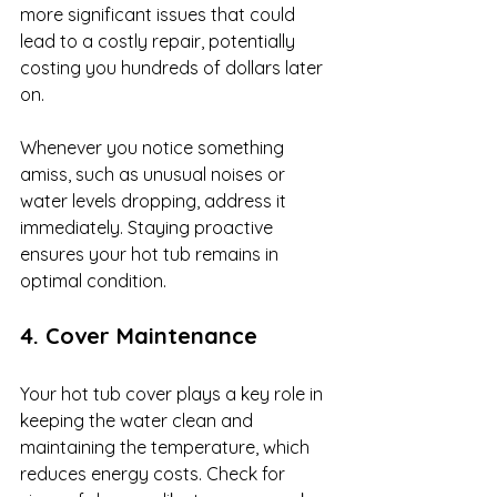
more significant issues that could 
lead to a costly repair, potentially 
costing you hundreds of dollars later 
on.
Whenever you notice something 
amiss, such as unusual noises or 
water levels dropping, address it 
immediately. Staying proactive 
ensures your hot tub remains in 
optimal condition.
4. Cover Maintenance
Your hot tub cover plays a key role in 
keeping the water clean and 
maintaining the temperature, which 
reduces energy costs. Check for 