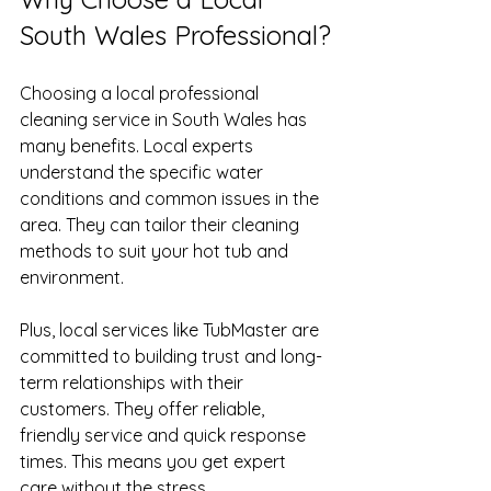
South Wales Professional?
Choosing a local professional 
cleaning service in South Wales has 
many benefits. Local experts 
understand the specific water 
conditions and common issues in the 
area. They can tailor their cleaning 
methods to suit your hot tub and 
environment.
Plus, local services like TubMaster are 
committed to building trust and long-
term relationships with their 
customers. They offer reliable, 
friendly service and quick response 
times. This means you get expert 
care without the stress.