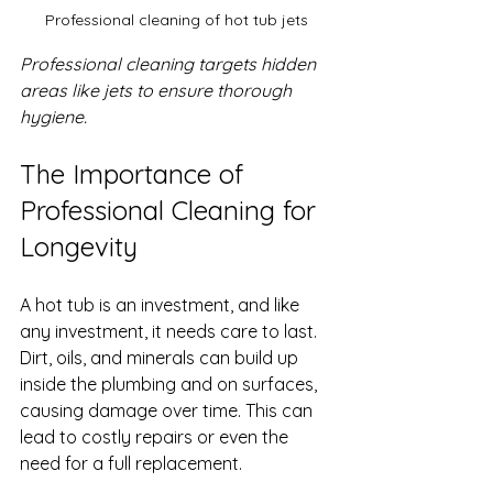
Professional cleaning of hot tub jets
Professional cleaning targets hidden 
areas like jets to ensure thorough 
hygiene.
The Importance of 
Professional Cleaning for 
Longevity
A hot tub is an investment, and like 
any investment, it needs care to last. 
Dirt, oils, and minerals can build up 
inside the plumbing and on surfaces, 
causing damage over time. This can 
lead to costly repairs or even the 
need for a full replacement.