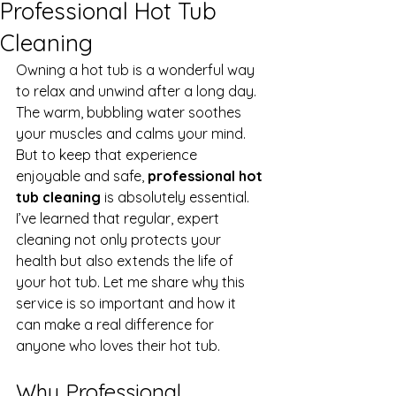
Professional Hot Tub
Cleaning
Owning a hot tub is a wonderful way 
to relax and unwind after a long day. 
The warm, bubbling water soothes 
your muscles and calms your mind. 
But to keep that experience 
enjoyable and safe, 
professional hot 
tub cleaning
 is absolutely essential. 
I’ve learned that regular, expert 
cleaning not only protects your 
health but also extends the life of 
your hot tub. Let me share why this 
service is so important and how it 
can make a real difference for 
anyone who loves their hot tub.
Why Professional 