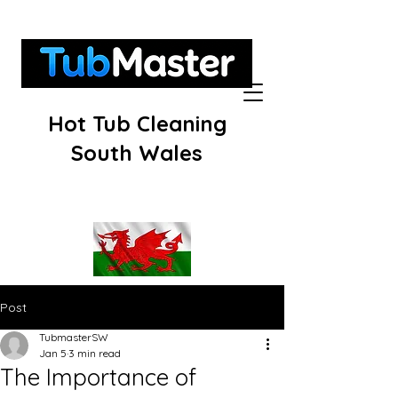
Hot Tub Cleaning
South Wales
Post
TubmasterSW
Jan 5
3 min read
The Importance of