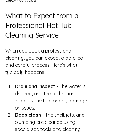
What to Expect from a 
Professional Hot Tub 
Cleaning Service
When you book a professional 
cleaning, you can expect a detailed 
and careful process. Here’s what 
typically happens:
Drain and inspect
 - The water is 
drained, and the technician 
inspects the tub for any damage 
or issues.
Deep clean
 - The shell, jets, and 
plumbing are cleaned using 
specialised tools and cleaning 