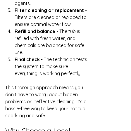
agents.
Filter cleaning or replacement
 - 
Filters are cleaned or replaced to 
ensure optimal water flow.
Refill and balance
 - The tub is 
refilled with fresh water, and 
chemicals are balanced for safe 
use.
Final check
 - The technician tests 
the system to make sure 
everything is working perfectly.
This thorough approach means you 
don’t have to worry about hidden 
problems or ineffective cleaning. It’s a 
hassle-free way to keep your hot tub 
sparkling and safe.
Why Choose a Local 