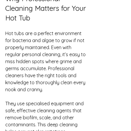
Cleaning Matters for Your 
Hot Tub
Hot tubs are a perfect environment 
for bacteria and algae to grow if not 
properly maintained. Even with 
regular personal cleaning, it’s easy to 
miss hidden spots where grime and 
germs accumulate. Professional 
cleaners have the right tools and 
knowledge to thoroughly clean every 
nook and cranny.
They use specialised equipment and 
safe, effective cleaning agents that 
remove biofilm, scale, and other 
contaminants. This deep cleaning 