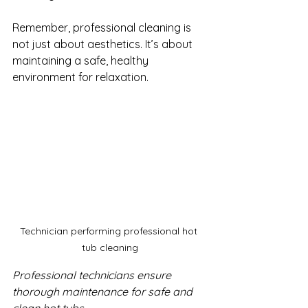
Remember, professional cleaning is 
not just about aesthetics. It’s about 
maintaining a safe, healthy 
environment for relaxation.
Technician performing professional hot 
tub cleaning
Professional technicians ensure 
thorough maintenance for safe and 
clean hot tubs.