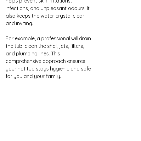
helps prevent skin irritations, 
infections, and unpleasant odours. It 
also keeps the water crystal clear 
and inviting.
For example, a professional will drain 
the tub, clean the shell, jets, filters, 
and plumbing lines. This 
comprehensive approach ensures 
your hot tub stays hygienic and safe 
for you and your family.