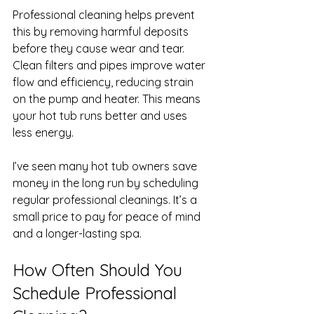
Professional cleaning helps prevent 
this by removing harmful deposits 
before they cause wear and tear. 
Clean filters and pipes improve water 
flow and efficiency, reducing strain 
on the pump and heater. This means 
your hot tub runs better and uses 
less energy.
I’ve seen many hot tub owners save 
money in the long run by scheduling 
regular professional cleanings. It’s a 
small price to pay for peace of mind 
and a longer-lasting spa.
How Often Should You 
Schedule Professional 