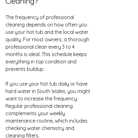
Cleaning?
The frequency of professional 
cleaning depends on how often you 
use your hot tub and the local water 
quality. For most owners, a thorough 
professional clean every 3 to 4 
months is ideal. This schedule keeps 
everything in top condition and 
prevents buildup.
If you use your hot tub daily or have 
hard water in South Wales, you might 
want to increase the frequency. 
Regular professional cleaning 
complements your weekly 
maintenance routine, which includes 
checking water chemistry and 
cleaning filters.