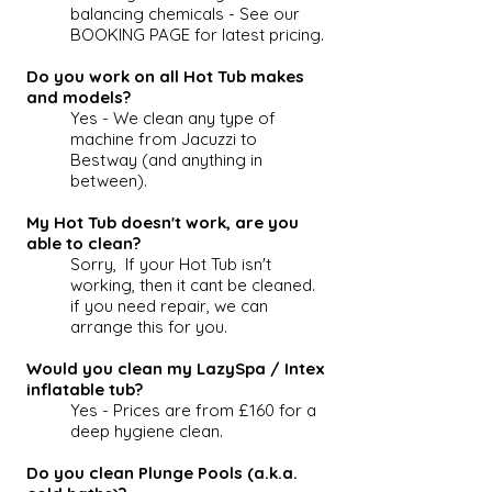
balancing chemicals - See our
BOOKING PAGE for latest pricing.
Do you work on all Hot Tub makes
and models?
Yes - We clean any type of
machine from Jacuzzi to
Bestway (and anything in
between).
My Hot Tub doesn't work, are you
able to clean?
Sorry, If your
Hot Tub
isn't
working, then it cant be cleaned.
if you need repair, we can
arrange this for you.
Would you clean my LazySpa / Intex
inflatable tub?
Yes - Prices are from £160 for a
deep hygiene clean.
Do you clean Plunge Pools (a.k.a.