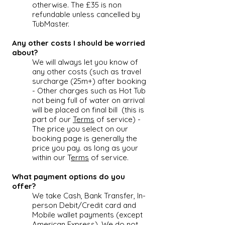
otherwise. The £35 is non
refundable unless cancelled by
TubMaster.
Any other costs I should be worried
about?
We will always let you know of
any other costs (such as travel
surcharge (25m+) after booking
- Other charges such as
Hot Tub
not being full of water on arrival
will be placed on final bill (this is
part of our
Terms
of service) -
The price you select on our
booking page is generally the
price you pay. as long as your
within our T
erms
of service.
What payment options do you
offer?
We take Cash, Bank Transfer, In-
person Debit/Credit card and
Mobile wallet payments (except
American Express), We do not