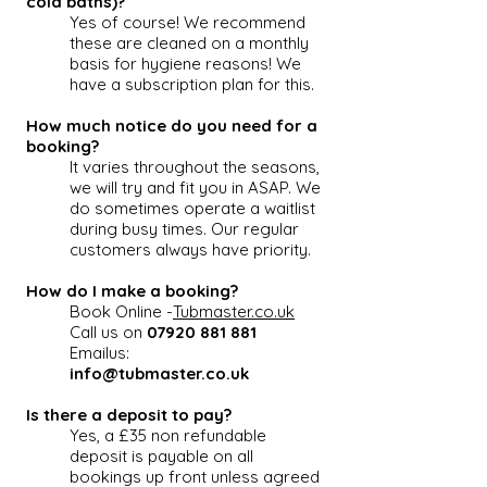
cold baths)?
Yes of course! We recommend
these are cleaned on a monthly
basis for hygiene reasons! We
have a subscription plan for this.
How much notice do you need for a
booking?
It varies throughout the seasons,
we will try and fit you in ASAP. We
do sometimes operate a waitlist
during busy times. Our regular
customers always have priority.
How do I make a booking?
Book Online -
Tubmaster.co.uk
Call us on
07920 881 881
Emailus:
info@tubmaster.co.uk
Is there a deposit to pay?
Yes, a £35 non refundable
deposit is payable on all
bookings up front unless agreed