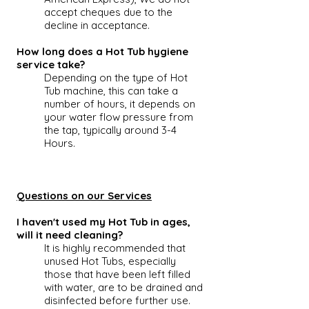
accept cheques due to the
decline in acceptance.
How long does a Hot Tub hygiene
service take?
Depending on the type of
Hot
Tub
machine, this can take a
number of hours, it depends on
your water flow pressure from
the tap, typically around 3-4
Hours.
Questions on our Services
I haven't used my Hot Tub in ages,
will it need cleaning?
It is highly recommended that
unused
Hot Tubs
, especially
those that have been left filled
with water, are to be drained and
disinfected before further use.