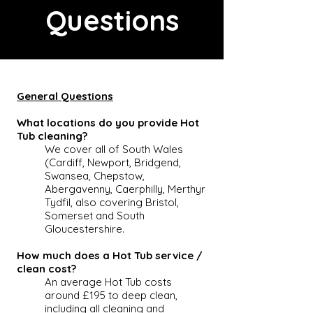
Questions
General Questions
What locations do you provide Hot
Tub cleaning?
We cover all of South Wales
(Cardiff, Newport, Bridgend,
Swansea, Chepstow,
Abergavenny, Caerphilly, Merthyr
Tydfil, also covering Bristol,
Somerset and South
Gloucestershire.
How much does a Hot Tub service /
clean cost?
An average
Hot Tub
costs
around £195 to deep clean,
including all cleaning and