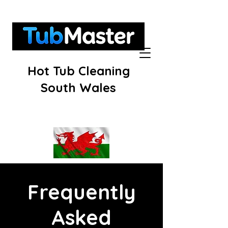
Hot Tub Cleaning
South Wales
Frequently
Asked