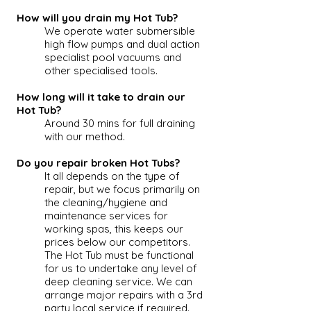
How will you drain my Hot Tub?
We operate water submersible
high flow pumps and dual action
specialist pool vacuums and
other specialised tools.
How long will it take to drain our
Hot Tub?
Around 30 mins for full draining
with our method.
Do you repair broken Hot Tubs?
It all depends on the type of
repair, but we focus primarily on
the cleaning/hygiene and
maintenance services for
working spas, this keeps our
prices below our competitors.
The
Hot Tub
must be functional
for us to undertake any level of
deep cleaning service. We can
arrange major repairs with a 3rd
party local service if required.