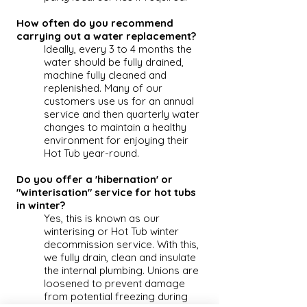
How often do you recommend
carrying out a water replacement?
Ideally, every 3 to 4 months the
water should be fully drained,
machine fully cleaned and
replenished. Many of our
customers use us for an annual
service and then quarterly water
changes to maintain a healthy
environment for enjoying their
Hot Tub
year-round.
Do you offer a 'hibernation' or
"winterisation" service for hot tubs
in winter?
Yes, this is known as our
winterising or
Hot Tub
winter
decommission service. With this,
we fully drain, clean and insulate
the internal plumbing. Unions are
loosened to prevent damage
from potential freezing during