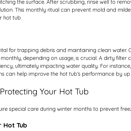
tching the surface. After scrubbing, rinse well to rem
olution. This monthly ritual can prevent mold and mild
r hot tub.
s vital for trapping debris and maintaining clean water. 
r monthly, depending on usage, is crucial. A dirty filter
ciency, ultimately impacting water quality. For instance
nths can help improve the hot tub’s performance by up
 Protecting Your Hot Tub
uire special care during winter months to prevent fr
r Hot Tub