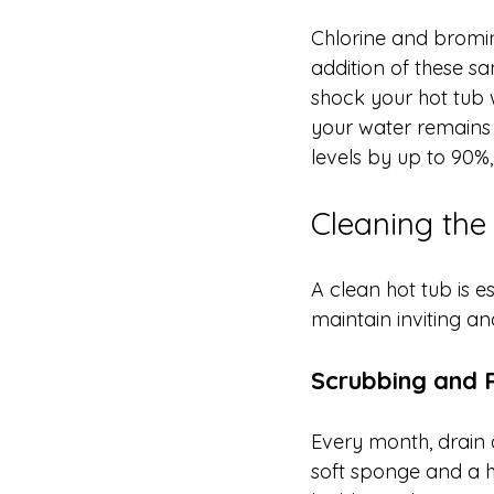
Chlorine and bromin
addition of these sa
shock your hot tub w
your water remains 
levels by up to 90%,
Cleaning the
A clean hot tub is e
maintain inviting a
Scrubbing and R
Every month, drain a
soft sponge and a h