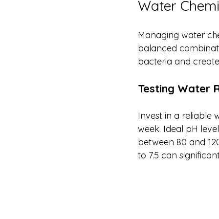
Water Chemis
Managing water chemi
balanced combination
bacteria and create
Testing Water 
Invest in a reliable 
week. Ideal pH levels
between 80 and 120 p
to 7.5 can significa