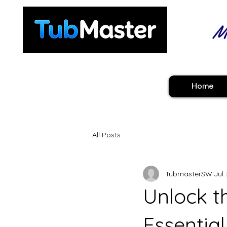
Ma
Home
All Posts
TubmasterSW
Jul 
Unlock th
Essential