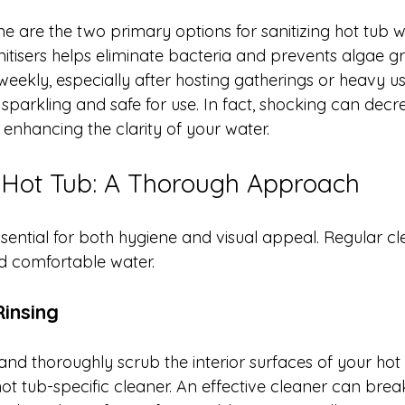
e are the two primary options for sanitizing hot tub w
nitisers helps eliminate bacteria and prevents algae g
eekly, especially after hosting gatherings or heavy us
sparkling and safe for use. In fact, shocking can decr
 enhancing the clarity of your water.
 Hot Tub: A Thorough Approach
ssential for both hygiene and visual appeal. Regular cl
nd comfortable water.
insing
nd thoroughly scrub the interior surfaces of your hot 
ot tub-specific cleaner. An effective cleaner can bre