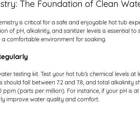
try: The Foundation of Clean Wat
stry is critical for a safe and enjoyable hot tub expe
 of pH, alkalinity, and sanitizer levels is essential to
 a comfortable environment for soaking.
Regularly
water testing kit. Test your hot tub’s chemical levels at 
 should fall between 7.2 and 7.8, and total alkalinity sh
pm (parts per million). For instance, if your pH is at 6.
ntly improve water quality and comfort.