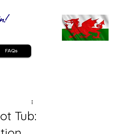
n!
FAQs
ot Tub:
tion