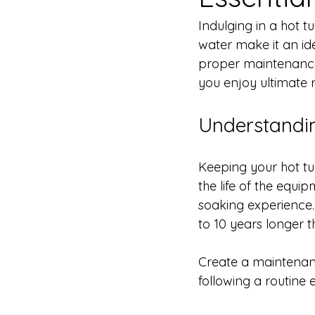
Indulging in a hot 
water make it an ide
proper maintenance i
you enjoy ultimate r
Understandi
Keeping your hot tu
the life of the equi
soaking experience. 
to 10 years longer t
Create a maintenance
following a routine 