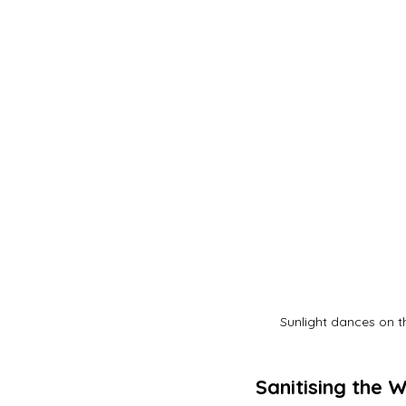
Sunlight dances on t
Sanitising the 