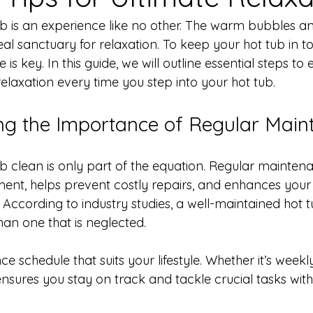
tub is an experience like no other. The warm bubbles a
al sanctuary for relaxation. To keep your hot tub in t
s key. In this guide, we will outline essential steps to 
elaxation every time you step into your hot tub.
ng the Importance of Regular Main
b clean is only part of the equation. Regular mainten
pment, helps prevent costly repairs, and enhances your 
According to industry studies, a well-maintained hot t
han one that is neglected.
 schedule that suits your lifestyle. Whether it’s weekly
ensures you stay on track and tackle crucial tasks with