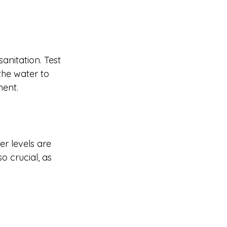
anitation. Test 
the water to 
ment.
r levels are 
o crucial, as 