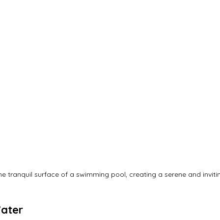
he tranquil surface of a swimming pool, creating a serene and invit
Water