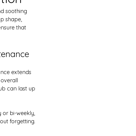
nd soothing 
op shape, 
ensure that 
tenance
ance extends 
overall 
ub can last up 
 or bi-weekly, 
out forgetting.