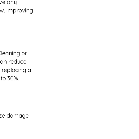
ove any 
ew, improving 
Cleaning or 
 can reduce 
, replacing a 
 to 30%.
eeze damage.