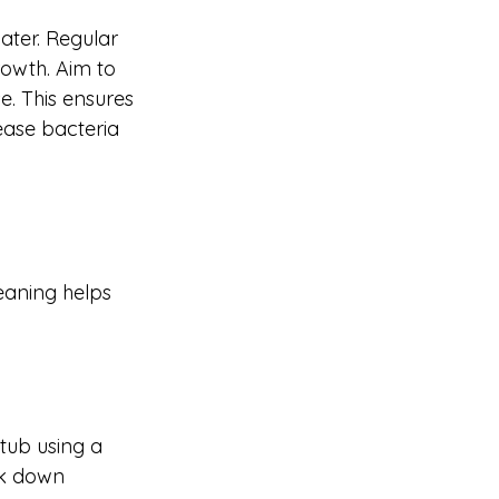
ater. Regular 
rowth. Aim to 
e. This ensures 
ease bacteria 
eaning helps 
tub using a 
ak down 