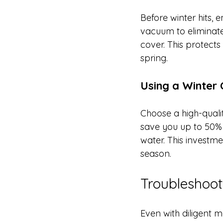
Before winter hits, 
vacuum to eliminate
cover. This protects
spring.
Using a Winter
Choose a high-qualit
save you up to 50% 
water. This investm
season.
Troubleshoo
Even with diligent 