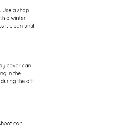
. Use a shop 
th a winter 
it clean until 
rdy cover can 
g in the 
during the off-
shoot can 