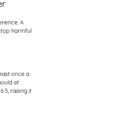
er
rience. A 
 stop harmful 
least once a 
ould sit 
5, raising it 