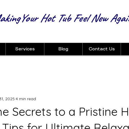
kingYour Hot Tub Feel New Agai
Services
Blog
Contact Us
31, 2025
4 min read
e Secrets to a Pristine H
 Tips for Ultimate Relaxa