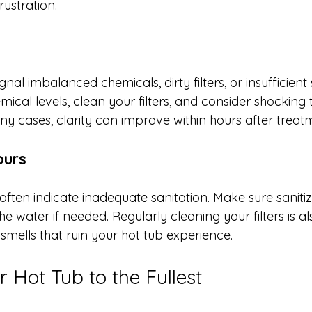
ustration.
al imbalanced chemicals, dirty filters, or insufficient s
ical levels, clean your filters, and consider shocking 
any cases, clarity can improve within hours after treat
ours
ten indicate inadequate sanitation. Make sure sanitize
e water if needed. Regularly cleaning your filters is als
smells that ruin your hot tub experience.
 Hot Tub to the Fullest