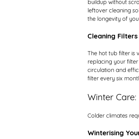
buildup without scra
leftover cleaning s
the longevity of you
Cleaning Filters
The hot tub filter i
replacing your filte
circulation and effi
filter every six mo
Winter Care:
Colder climates req
Winterising You