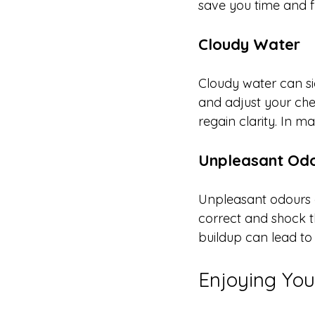
save you time and fr
Cloudy Water
Cloudy water can sign
and adjust your chem
regain clarity. In m
Unpleasant Od
Unpleasant odours of
correct and shock th
buildup can lead to 
Enjoying Your