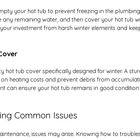
empty your hot tub to prevent freezing in the plumbing
 any remaining water, and then cover your hot tub wi
 your investment from harsh winter elements and keeps 
 Cover
y hot tub cover specifically designed for winter. A stu
on heating costs and prevent debris from accumulatin
ent can ensure your hot tub remains in good condition 
ting Common Issues
maintenance, issues may arise. Knowing how to trouble