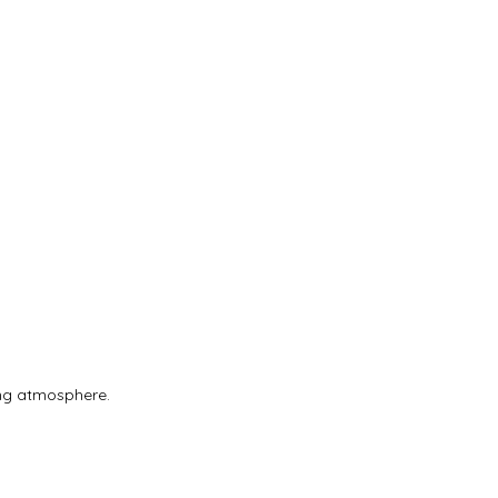
ing atmosphere.