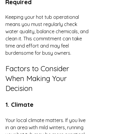
Required
Keeping your hot tub operational 
means you must regularly check 
water quality, balance chemicals, and 
clean it. This commitment can take 
time and effort and may feel 
burdensome for busy owners.
Factors to Consider 
When Making Your 
Decision
1. Climate
Your local climate matters. If you live 
in an area with mild winters, running 