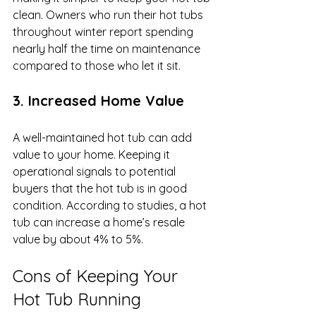
clean. Owners who run their hot tubs 
throughout winter report spending 
nearly half the time on maintenance 
compared to those who let it sit.
3. Increased Home Value
A well-maintained hot tub can add 
value to your home. Keeping it 
operational signals to potential 
buyers that the hot tub is in good 
condition. According to studies, a hot 
tub can increase a home’s resale 
value by about 4% to 5%.
Cons of Keeping Your 
Hot Tub Running