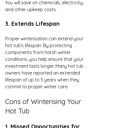
You will save on chemicals, electricity, 
and other upkeep costs.
3. Extends Lifespan
Proper winterisation can extend your 
hot tub's lifespan. By protecting 
components from harsh winter 
conditions, you help ensure that your 
investment lasts longer. Many hot tub 
owners have reported an extended 
lifespan of up to 5 years when they 
commit to proper winter care.
Cons of Winterising Your 
Hot Tub
1. Missed Opportunities for 