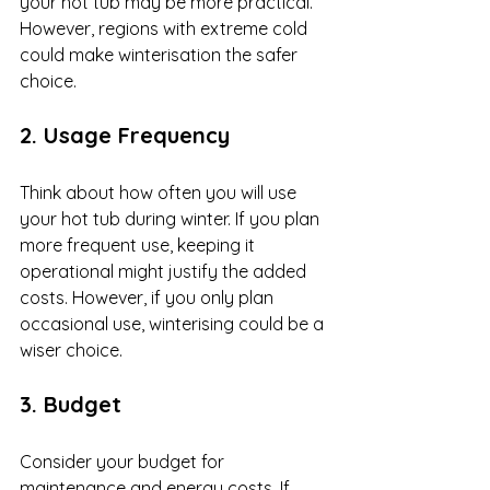
your hot tub may be more practical. 
However, regions with extreme cold 
could make winterisation the safer 
choice.
2. Usage Frequency
Think about how often you will use 
your hot tub during winter. If you plan 
more frequent use, keeping it 
operational might justify the added 
costs. However, if you only plan 
occasional use, winterising could be a 
wiser choice.
3. Budget
Consider your budget for 
maintenance and energy costs. If 