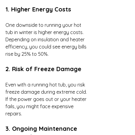
1. Higher Energy Costs
One downside to running your hot 
tub in winter is higher energy costs. 
Depending on insulation and heater 
efficiency, you could see energy bills 
rise by 25% to 50%.
2. Risk of Freeze Damage
Even with a running hot tub, you risk 
freeze damage during extreme cold. 
If the power goes out or your heater 
fails, you might face expensive 
repairs.
3. Ongoing Maintenance 