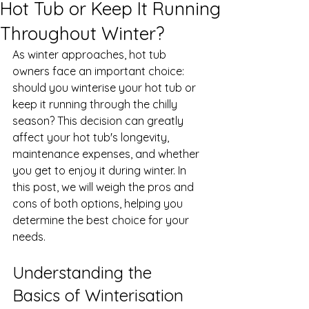
Hot Tub or Keep It Running
Throughout Winter?
As winter approaches, hot tub 
owners face an important choice: 
should you winterise your hot tub or 
keep it running through the chilly 
season? This decision can greatly 
affect your hot tub's longevity, 
maintenance expenses, and whether 
you get to enjoy it during winter. In 
this post, we will weigh the pros and 
cons of both options, helping you 
determine the best choice for your 
needs.
Understanding the 
Basics of Winterisation