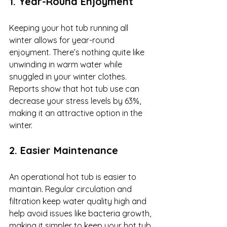
1. Year-Round Enjoyment
Keeping your hot tub running all 
winter allows for year-round 
enjoyment. There’s nothing quite like 
unwinding in warm water while 
snuggled in your winter clothes. 
Reports show that hot tub use can 
decrease your stress levels by 63%, 
making it an attractive option in the 
winter.
2. Easier Maintenance
An operational hot tub is easier to 
maintain. Regular circulation and 
filtration keep water quality high and 
help avoid issues like bacteria growth, 
making it simpler to keep your hot tub 