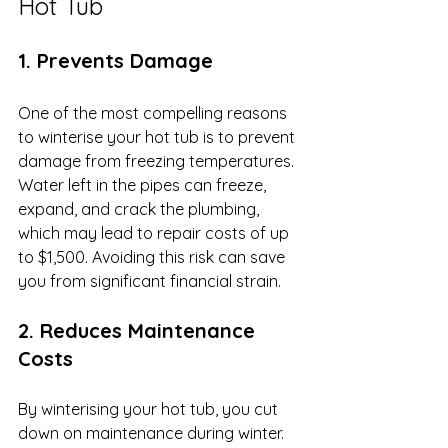
Hot Tub
1. Prevents Damage
One of the most compelling reasons 
to winterise your hot tub is to prevent 
damage from freezing temperatures. 
Water left in the pipes can freeze, 
expand, and crack the plumbing, 
which may lead to repair costs of up 
to $1,500. Avoiding this risk can save 
you from significant financial strain.
2. Reduces Maintenance 
Costs
By winterising your hot tub, you cut 
down on maintenance during winter. 