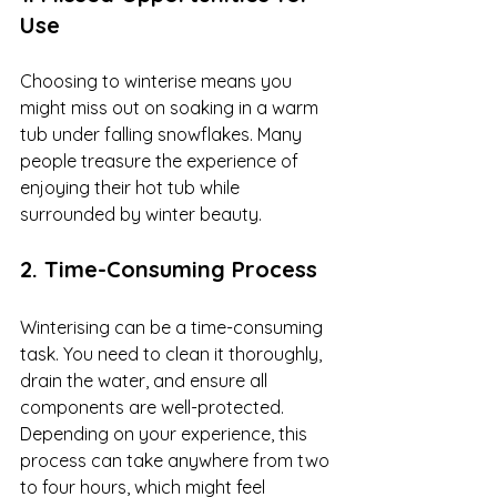
Use
Choosing to winterise means you 
might miss out on soaking in a warm 
tub under falling snowflakes. Many 
people treasure the experience of 
enjoying their hot tub while 
surrounded by winter beauty.
2. Time-Consuming Process
Winterising can be a time-consuming 
task. You need to clean it thoroughly, 
drain the water, and ensure all 
components are well-protected. 
Depending on your experience, this 
process can take anywhere from two 
to four hours, which might feel 