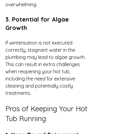
overwhelming.
3. Potential for Algae 
Growth
If winterisation is not executed 
correctly, stagnant water in the 
plumbing may lead to algae growth. 
This can result in extra challenges 
when reopening your hot tub, 
including the need for extensive 
cleaning and potentially costly 
treatments.
Pros of Keeping Your Hot 
Tub Running