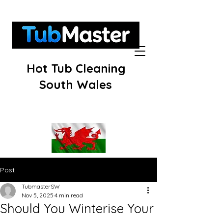
Hot Tub Cleaning
South Wales
Post
TubmasterSW
Nov 5, 2025
4 min read
Should You Winterise Your