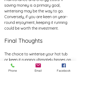
saving money is a primary goal, 
winterising may be the way to go. 
Conversely, if you are keen on year-
round enjoyment, keeping it running 
could be worth the investment.
Final Thoughts
The choice to winterise your hot tub 
or keep it running ultimately hinges on 
your preferences, budget, and 
Phone
Email
Facebook
climate. Both approaches offer 
distinct pros and cons that you 
should consider. If you value year-
round use and can manage the 
associated costs, keeping it active 
might be for you. However, if 
protecting your investment and 