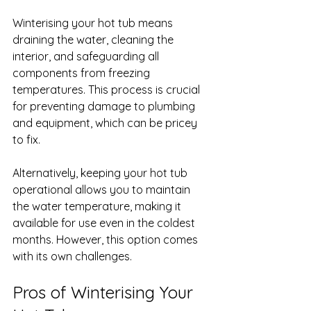
Winterising your hot tub means 
draining the water, cleaning the 
interior, and safeguarding all 
components from freezing 
temperatures. This process is crucial 
for preventing damage to plumbing 
and equipment, which can be pricey 
to fix.
Alternatively, keeping your hot tub 
operational allows you to maintain 
the water temperature, making it 
available for use even in the coldest 
months. However, this option comes 
with its own challenges.
Pros of Winterising Your 