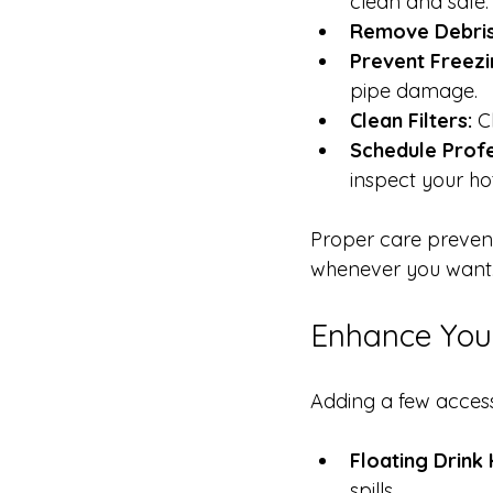
clean and safe.
Remove Debris
Prevent Freezi
pipe damage.
Clean Filters:
 C
Schedule Profe
inspect your ho
Proper care prevent
whenever you want
Enhance Your
Adding a few acces
Floating Drink 
spills.