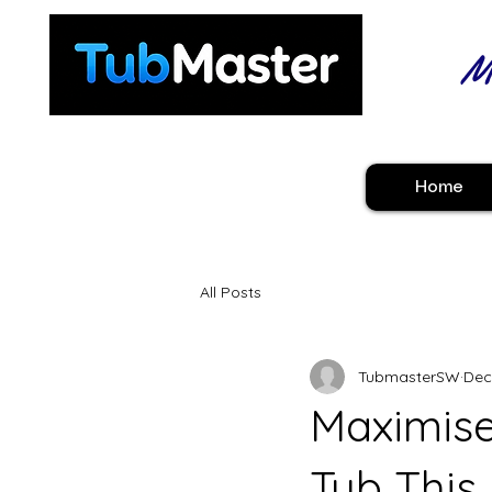
Ma
Home
All Posts
TubmasterSW
Dec
Maximise
Tub This