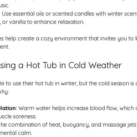
sic.
:
 Use essential oils or scented candles with winter scent
 or vanilla to enhance relaxation.
s help create a cozy environment that invites you to l
ent.
Using a Hot Tub in Cold Weather
 to use their hot tub in winter, but the cold season is a
why:
lation:
 Warm water helps increase blood flow, which 
uscle soreness.
The combination of heat, buoyancy, and massage jets 
mental calm.