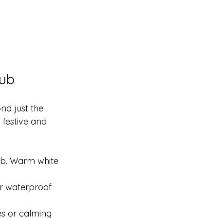
Tub
nd just the 
festive and 
tub. Warm white 
or waterproof 
es or calming 