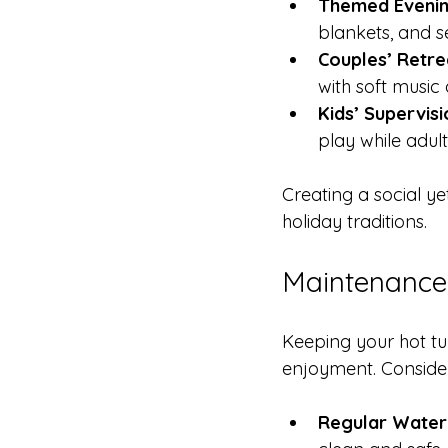
Themed Evenin
blankets, and s
Couples’ Retre
with soft music 
Kids’ Supervisi
play while adult
Creating a social y
holiday traditions.
Maintenance 
Keeping your hot tub
enjoyment. Consider
Regular Water 