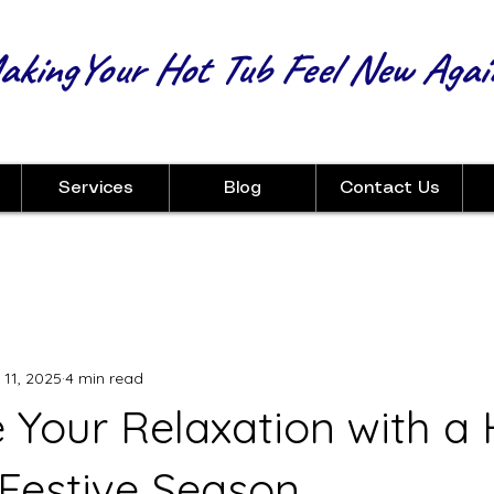
kingYour Hot Tub Feel New Agai
Services
Blog
Contact Us
 11, 2025
4 min read
 Your Relaxation with a 
 Festive Season