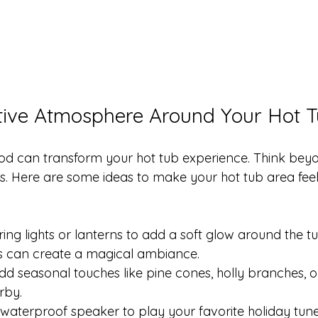
tive Atmosphere Around Your Hot 
ood can transform your hot tub experience. Think beyo
. Here are some ideas to make your hot tub area feel 
tring lights or lanterns to add a soft glow around the 
ts can create a magical ambiance.
dd seasonal touches like pine cones, holly branches, 
rby.
 waterproof speaker to play your favorite holiday tun