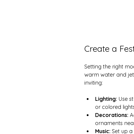
Create a Fes
Setting the right m
warm water and jets
inviting:
Lighting:
 Use s
or colored ligh
Decorations:
 A
ornaments nea
Music:
 Set up a