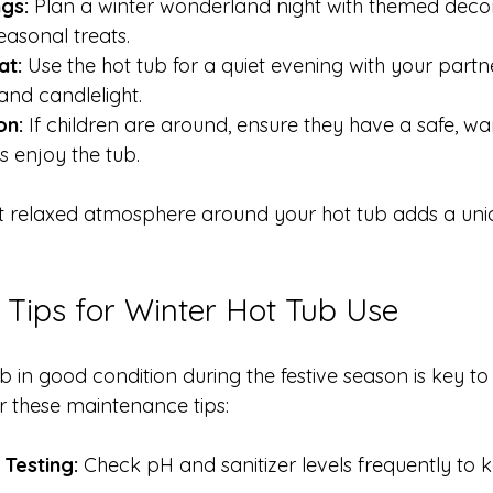
gs:
 Plan a winter wonderland night with themed decor
easonal treats.
at:
 Use the hot tub for a quiet evening with your partn
and candlelight.
on:
 If children are around, ensure they have a safe, w
s enjoy the tub.
et relaxed atmosphere around your hot tub adds a uni
Tips for Winter Hot Tub Use
 in good condition during the festive season is key to
 these maintenance tips:
Testing:
 Check pH and sanitizer levels frequently to 