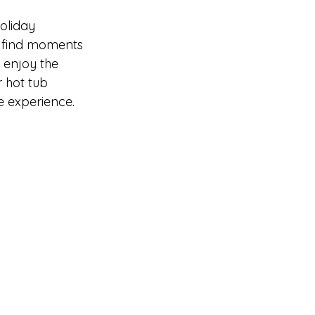
oliday 
o find moments 
 enjoy the 
 hot tub 
ve experience.