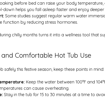
Soaking before bed can raise your body temperature, 
-down helps you fall asleep faster and enjoy deeper 
t:
 Some studies suggest regular warm water immers
 function by reducing stress hormones.
uring chilly months turns it into a wellness tool that s
e and Comfortable Hot Tub Use
b safely this festive season, keep these points in mind:
emperature:
 Keep the water between 100°F and 104°F
temperatures can cause overheating.
e:
 Stay in the tub for 15 to 30 minutes at a time to avo