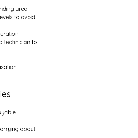
unding area.
evels to avoid 
eration.
a technician to 
axation 
ies
oyable:
orrying about 