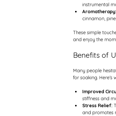
instrumental mu
Aromatherapy
cinnamon, pine,
These simple touche
and enjoy the mom
Benefits of 
Many people hesitate
for soaking. Here’s 
Improved Circu
stiffness and m
Stress Relief:
 
and promotes 