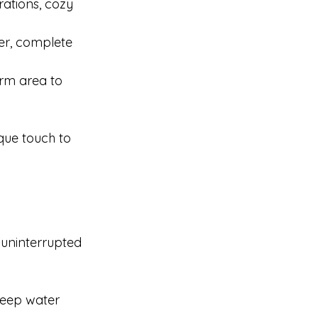
ations, cozy 
er, complete 
arm area to 
que touch to 
 uninterrupted 
keep water 