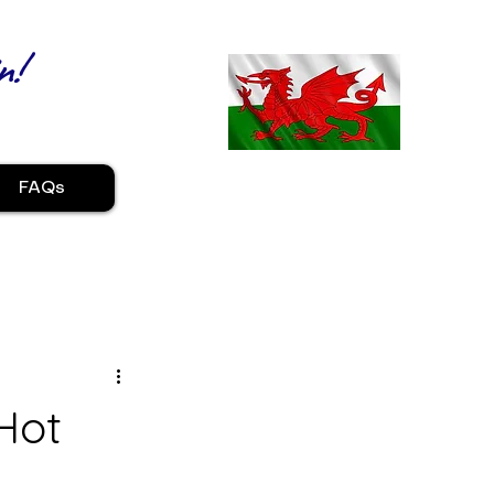
n!
FAQs
Hot