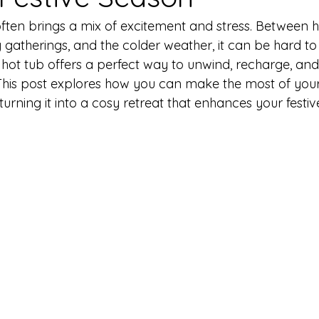
often brings a mix of excitement and stress. Between h
y gatherings, and the colder weather, it can be hard t
A hot tub offers a perfect way to unwind, recharge, and
This post explores how you can make the most of your
 turning it into a cosy retreat that enhances your festi