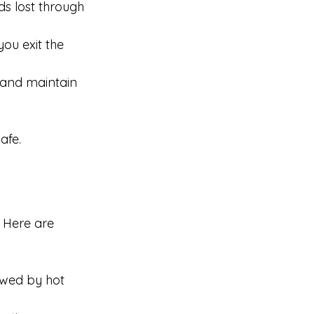
ds lost through 
ou exit the 
 and maintain 
afe.
 Here are 
lowed by hot 