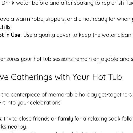
 Drink water before and after soaking to replenish flui
ave a warm robe, slippers, and a hat ready for when y
ills.
 in Use:
 Use a quality cover to keep the water clean
s ensures your hot tub sessions remain enjoyable and s
ive Gatherings with Your Hot Tub
 the centerpiece of memorable holiday get-togethers.
it into your celebrations:
:
 Invite close friends or family for a relaxing soak fol
cks nearby.