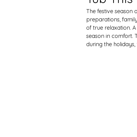
The festive season 
preparations, famil
of true relaxation. 
season in comfort. 
during the holidays,