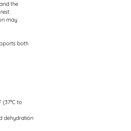
and the 
rest.
ion may 
upports both 
 (37°C to 
id dehydration 