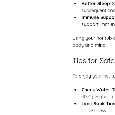
Better Sleep:
 
subsequent cool
Immune Suppor
support immune
Using your hot tub d
body and mind.
Tips for Saf
To enjoy your hot tu
Check Water T
40°C). Higher 
Limit Soak Tim
or dizziness.