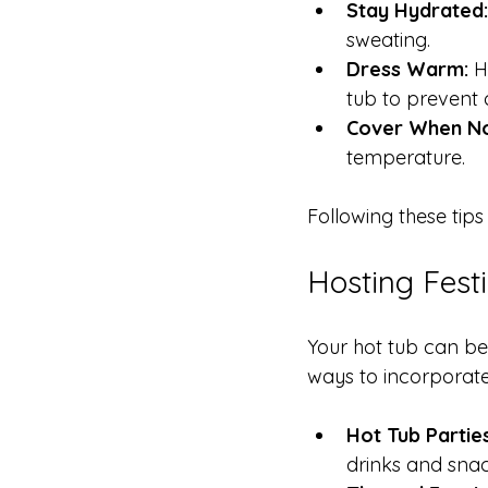
Stay Hydrated:
sweating.
Dress Warm:
 H
tub to prevent ch
Cover When Not
temperature.
Following these tip
Hosting Fest
Your hot tub can be
ways to incorporate 
Hot Tub Parties
drinks and sna