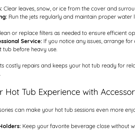
:
 Clear leaves, snow, or ice from the cover and surro
ng:
 Run the jets regularly and maintain proper water l
lean or replace filters as needed to ensure efficient op
ssional Service:
 If you notice any issues, arrange for 
t tub before heavy use.
s costly repairs and keeps your hot tub ready for rel
.
 Hot Tub Experience with Accessor
sories can make your hot tub sessions even more enj
Holders:
 Keep your favorite beverage close without w