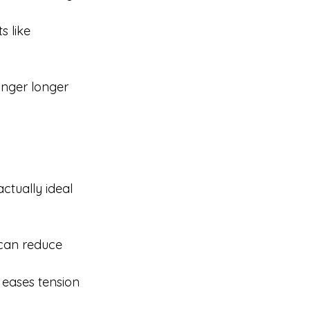
s like 
inger longer 
ctually ideal 
can reduce 
eases tension 