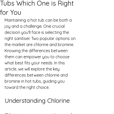
Tubs Which One is Right
for You
Maintaining a hot tub can be both a 
joy and a challenge. One crucial 
decision you'll face is selecting the 
right sanitiser. Two popular options on 
the market are chlorine and bromine. 
Knowing the differences between 
them can empower you to choose 
what best fits your needs. In this 
article, we will explore the key 
differences between chlorine and 
bromine in hot tubs, guiding you 
toward the right choice.
Understanding Chlorine