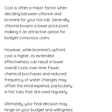
Cost is often a major factor when 
deciding between chlorine and 
bromine for your hot tub. Generally, 
chlorine boasts a lower price point, 
making it an attractive option for 
budget-conscious users.
However, while bromine's upfront 
cost is higher, its extended 
effectiveness can result in lower 
overall costs over time. Fewer 
chemical purchases and reduced 
frequency of water changes may 
offset the initial expense, particularly 
in hot tubs that are used regularly.
Ultimately, your final decision may 
hinge on your budget and willingness 