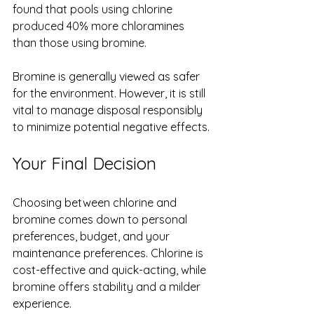
found that pools using chlorine 
produced 40% more chloramines 
than those using bromine.
Bromine is generally viewed as safer 
for the environment. However, it is still 
vital to manage disposal responsibly 
to minimize potential negative effects.
Your Final Decision
Choosing between chlorine and 
bromine comes down to personal 
preferences, budget, and your 
maintenance preferences. Chlorine is 
cost-effective and quick-acting, while 
bromine offers stability and a milder 
experience.