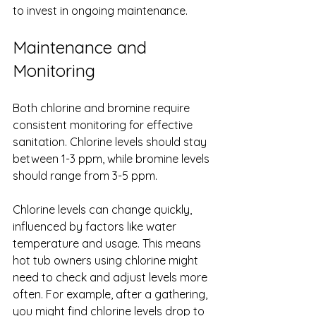
to invest in ongoing maintenance.
Maintenance and 
Monitoring
Both chlorine and bromine require 
consistent monitoring for effective 
sanitation. Chlorine levels should stay 
between 1-3 ppm, while bromine levels 
should range from 3-5 ppm.
Chlorine levels can change quickly, 
influenced by factors like water 
temperature and usage. This means 
hot tub owners using chlorine might 
need to check and adjust levels more 
often. For example, after a gathering, 
you might find chlorine levels drop to 