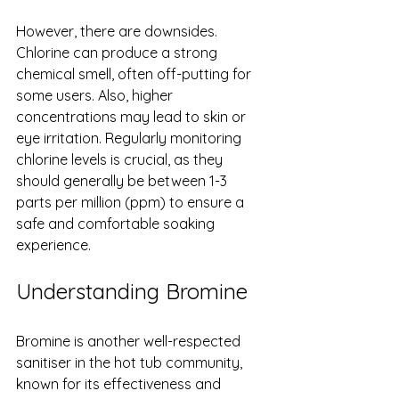
However, there are downsides. 
Chlorine can produce a strong 
chemical smell, often off-putting for 
some users. Also, higher 
concentrations may lead to skin or 
eye irritation. Regularly monitoring 
chlorine levels is crucial, as they 
should generally be between 1-3 
parts per million (ppm) to ensure a 
safe and comfortable soaking 
experience.
Understanding Bromine
Bromine is another well-respected 
sanitiser in the hot tub community, 
known for its effectiveness and 