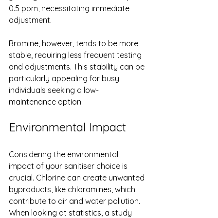
0.5 ppm, necessitating immediate 
adjustment.
Bromine, however, tends to be more 
stable, requiring less frequent testing 
and adjustments. This stability can be 
particularly appealing for busy 
individuals seeking a low-
maintenance option.
Environmental Impact
Considering the environmental 
impact of your sanitiser choice is 
crucial. Chlorine can create unwanted 
byproducts, like chloramines, which 
contribute to air and water pollution. 
When looking at statistics, a study 