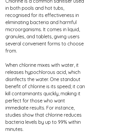
Chlorine is a common sanitiser used 
in both pools and hot tubs, 
recognised for its effectiveness in 
eliminating bacteria and harmful 
microorganisms. It comes in liquid, 
granules, and tablets, giving users 
several convenient forms to choose 
from.
When chlorine mixes with water, it 
releases hypochlorous acid, which 
disinfects the water. One standout 
benefit of chlorine is its speed; it can 
kill contaminants quickly, making it 
perfect for those who want 
immediate results. For instance, 
studies show that chlorine reduces 
bacteria levels by up to 99% within 
minutes.