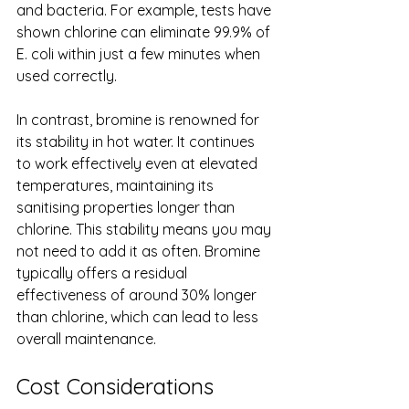
and bacteria. For example, tests have 
shown chlorine can eliminate 99.9% of 
E. coli within just a few minutes when 
used correctly.
In contrast, bromine is renowned for 
its stability in hot water. It continues 
to work effectively even at elevated 
temperatures, maintaining its 
sanitising properties longer than 
chlorine. This stability means you may 
not need to add it as often. Bromine 
typically offers a residual 
effectiveness of around 30% longer 
than chlorine, which can lead to less 
overall maintenance.
Cost Considerations