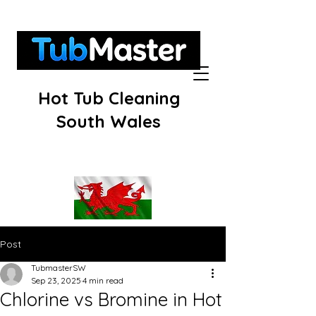
Hot Tub Cleaning
South Wales
Post
TubmasterSW
Sep 23, 2025
4 min read
Chlorine vs Bromine in Hot