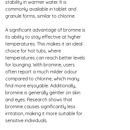
stability in warmer water. It is 
commonly available in tablet and 
granule forms, similar to chlorine.
A significant advantage of bromine is 
its ability to stay effective at higher 
temperatures. This makes it an ideal 
choice for hot tubs, where 
temperatures can reach better levels 
for lounging. With bromine, users 
often report a much milder odour 
compared to chlorine, which many 
find more enjoyable. Additionally, 
bromine is generally gentler on skin 
and eyes. Research shows that 
bromine causes significantly less 
irritation, making it more suitable for 
sensitive individuals.