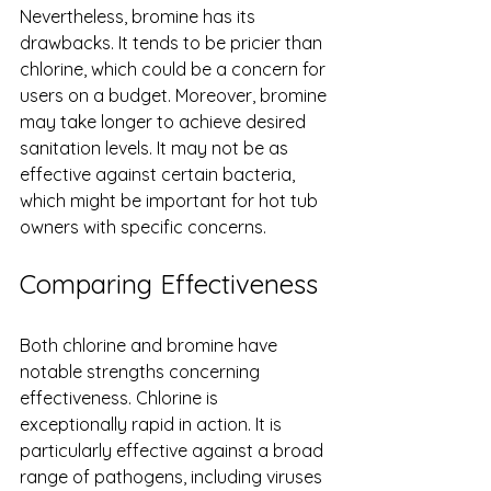
Nevertheless, bromine has its 
drawbacks. It tends to be pricier than 
chlorine, which could be a concern for 
users on a budget. Moreover, bromine 
may take longer to achieve desired 
sanitation levels. It may not be as 
effective against certain bacteria, 
which might be important for hot tub 
owners with specific concerns.
Comparing Effectiveness
Both chlorine and bromine have 
notable strengths concerning 
effectiveness. Chlorine is 
exceptionally rapid in action. It is 
particularly effective against a broad 
range of pathogens, including viruses 