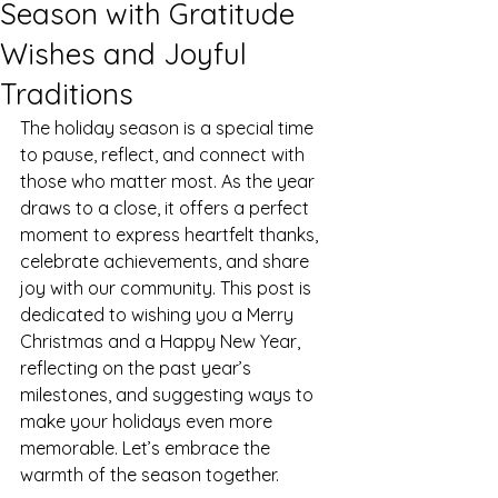
Season with Gratitude
Wishes and Joyful
Traditions
The holiday season is a special time 
to pause, reflect, and connect with 
those who matter most. As the year 
draws to a close, it offers a perfect 
moment to express heartfelt thanks, 
celebrate achievements, and share 
joy with our community. This post is 
dedicated to wishing you a Merry 
Christmas and a Happy New Year, 
reflecting on the past year’s 
milestones, and suggesting ways to 
make your holidays even more 
memorable. Let’s embrace the 
warmth of the season together.