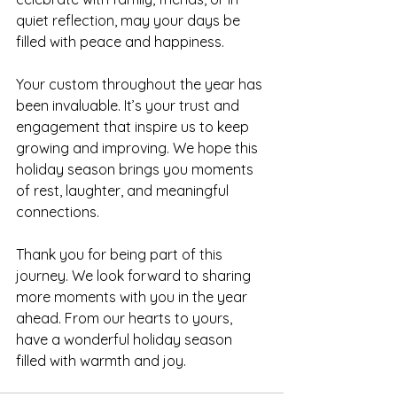
quiet reflection, may your days be 
filled with peace and happiness.
Your custom throughout the year has 
been invaluable. It’s your trust and 
engagement that inspire us to keep 
growing and improving. We hope this 
holiday season brings you moments 
of rest, laughter, and meaningful 
connections.
Thank you for being part of this 
journey. We look forward to sharing 
more moments with you in the year 
ahead. From our hearts to yours, 
have a wonderful holiday season 
filled with warmth and joy.