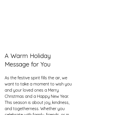
A Warm Holiday 
Message for You
As the festive spirit fills the air, we 
want to take a moment to wish you 
and your loved ones a Merry 
Christmas and a Happy New Year. 
This season is about joy, kindness, 
and togetherness. Whether you 
celebrate with family, friends, or in 