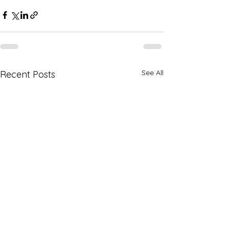
See All
Recent Posts