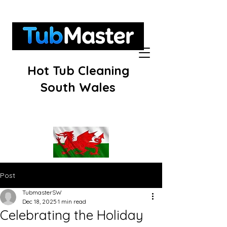
Hot Tub Cleaning
South Wales
Post
TubmasterSW
Dec 18, 2025
1 min read
Celebrating the Holiday